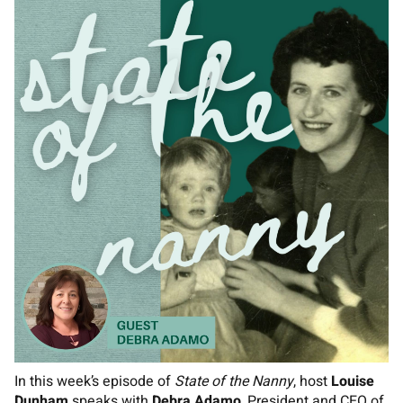
In this week’s episode of
State of the Nanny
, host
Louise
Dunham
speaks with
Debra Adamo
, President and CEO of