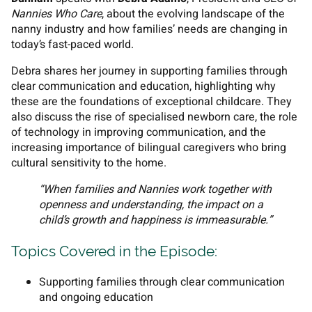
Nannies Who Care
, about the evolving landscape of the
nanny industry and how families’ needs are changing in
today’s fast-paced world.
Debra shares her journey in supporting families through
clear communication and education, highlighting why
these are the foundations of exceptional childcare. They
also discuss the rise of specialised newborn care, the role
of technology in improving communication, and the
increasing importance of bilingual caregivers who bring
cultural sensitivity to the home.
“When families and Nannies work together with
openness and understanding, the impact on a
child’s growth and happiness is immeasurable.”
Topics Covered in the Episode:
Supporting families through clear communication
and ongoing education