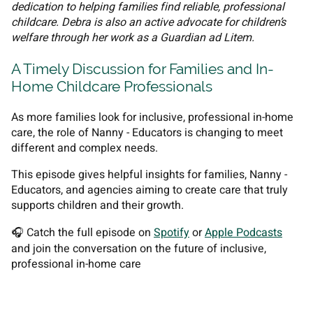
dedication to helping families find reliable, professional
childcare. Debra is also an active advocate for children’s
welfare through her work as a Guardian ad Litem.
A Timely Discussion for Families and In-
Home Childcare Professionals
As more families look for inclusive, professional in-home
care, the role of Nanny - Educators is changing to meet
different and complex needs.
This episode gives helpful insights for families, Nanny -
Educators, and agencies aiming to create care that truly
supports children and their growth.
🎧 Catch the full episode on
Spotify
or
Apple Podcasts
and join the conversation on the future of inclusive,
professional in-home care