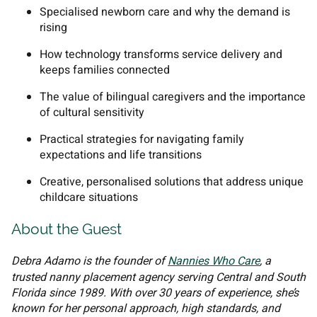
Specialised newborn care and why the demand is
rising
How technology transforms service delivery and
keeps families connected
The value of bilingual caregivers and the importance
of cultural sensitivity
Practical strategies for navigating family
expectations and life transitions
Creative, personalised solutions that address unique
childcare situations
About the Guest
Debra Adamo is the founder of
Nannies Who Care
, a
trusted nanny placement agency serving Central and South
Florida since 1989. With over 30 years of experience, she’s
known for her personal approach, high standards, and