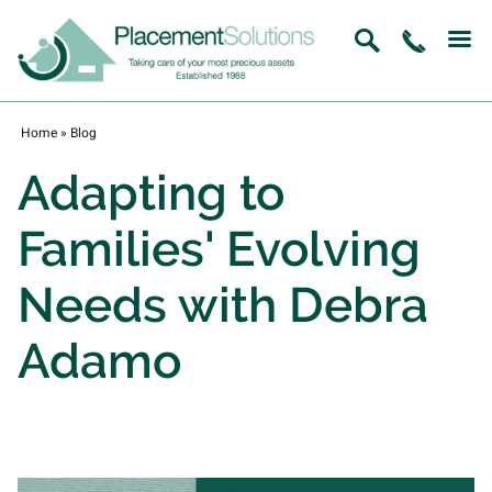
Home
»
Blog
Adapting to
Families' Evolving
Needs with Debra
Adamo