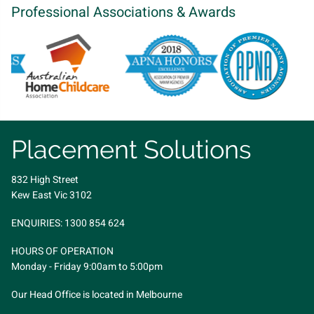
Professional Associations & Awards
Placement Solutions
832 High Street
Kew East Vic 3102
ENQUIRIES:
1300 854 624
HOURS OF OPERATION
Monday - Friday 9:00am to 5:00pm
Our Head Office is located in Melbourne