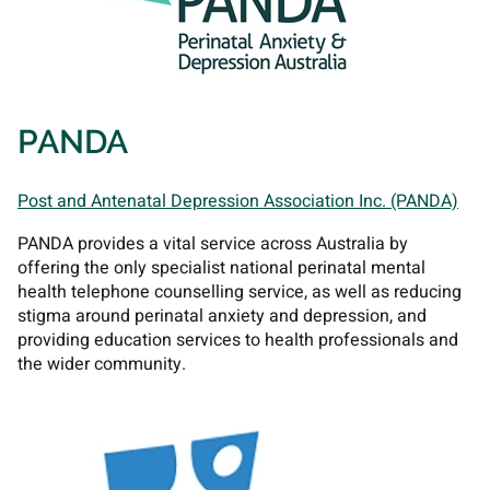
PANDA
Post and Antenatal Depression Association Inc. (PANDA)
PANDA provides a vital service across Australia by
offering the only specialist national perinatal mental
health telephone counselling service, as well as reducing
stigma around perinatal anxiety and depression, and
providing education services to health professionals and
the wider community.