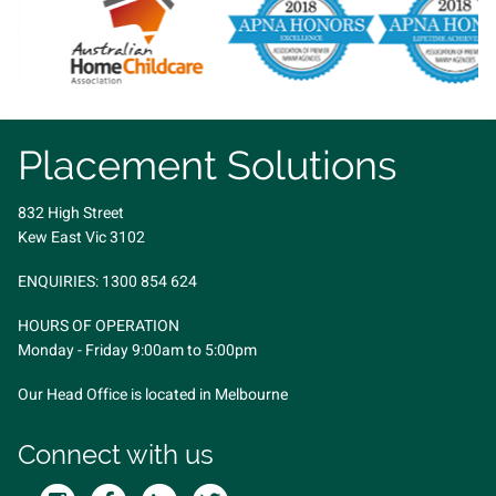
Placement Solutions
832 High Street
Kew East Vic 3102
ENQUIRIES:
1300 854 624
HOURS OF OPERATION
Monday - Friday 9:00am to 5:00pm
Our Head Office is located in Melbourne
Connect with us