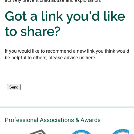
actively prevent child abuse and exploitation.
Got a link you'd like
to share?
If you would like to recommend a new link you think would
be helpful to others, please advise us here.
Professional Associations & Awards