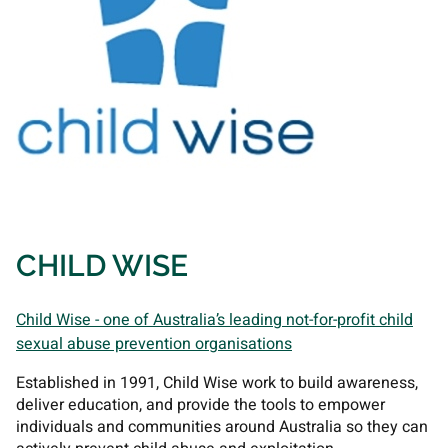
CHILD WISE
Child Wise - one of Australia’s leading not-for-profit child
sexual abuse prevention organisations
Established in 1991, Child Wise work to build awareness,
deliver education, and provide the tools to empower
individuals and communities around Australia so they can