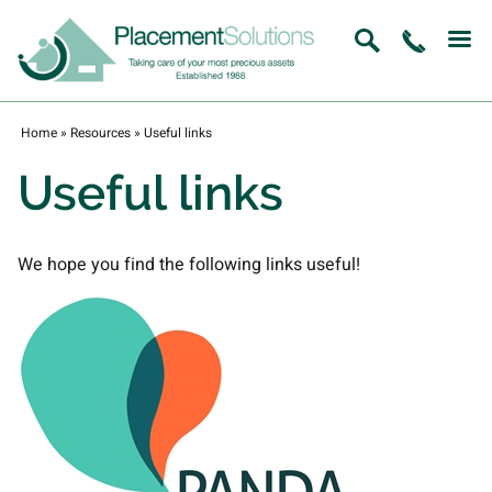
Home
»
Resources
»
Useful links
Useful links
We hope you find the following links useful!