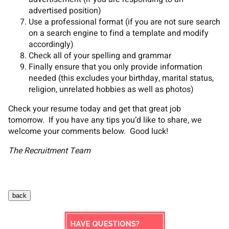
advertised position)
Use a professional format (if you are not sure search
on a search engine to find a template and modify
accordingly)
Check all of your spelling and grammar
Finally ensure that you only provide information
needed (this excludes your birthday, marital status,
religion, unrelated hobbies as well as photos)
Check your resume today and get that great job
tomorrow. If you have any tips you’d like to share, we
welcome your comments below. Good luck!
The Recruitment Team