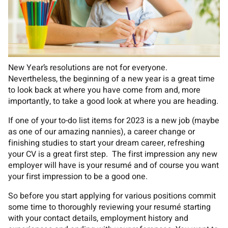
New Year’s resolutions are not for everyone.
Nevertheless, the beginning of a new year is a great time
to look back at where you have come from and, more
importantly, to take a good look at where you are heading.
If one of your to-do list items for 2023 is a new job (maybe
as one of our amazing nannies), a career change or
finishing studies to start your dream career, refreshing
your CV is a great first step. The first impression any new
employer will have is your resumé and of course you want
your first impression to be a good one.
So before you start applying for various positions commit
some time to thoroughly reviewing your resumé starting
with your contact details, employment history and