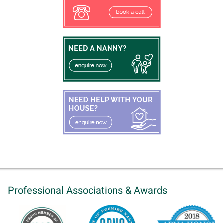
Professional Associations & Awards