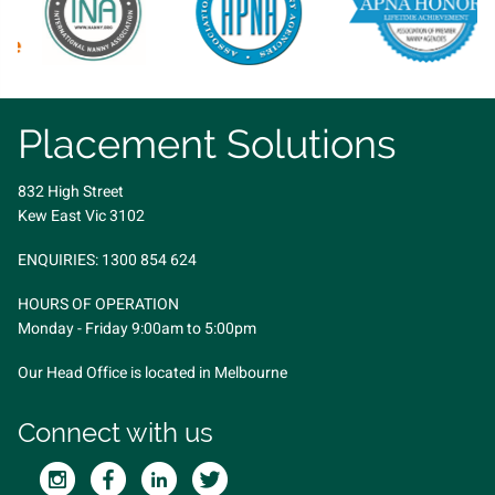
Placement Solutions
832 High Street
Kew East Vic 3102
ENQUIRIES:
1300 854 624
HOURS OF OPERATION
Monday - Friday 9:00am to 5:00pm
Our Head Office is located in Melbourne
Connect with us