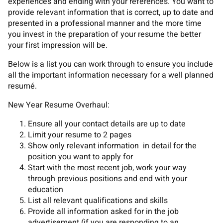
experiences and ending with your references. You want to
provide relevant information that is correct, up to date and
presented in a professional manner and the more time
you invest in the preparation of your resume the better
your first impression will be.
Below is a list you can work through to ensure you include
all the important information necessary for a well planned
resumé.
New Year Resume Overhaul:
Ensure all your contact details are up to date
Limit your resume to 2 pages
Show only relevant information in detail for the
position you want to apply for
Start with the most recent job, work your way
through previous positions and end with your
education
List all relevant qualifications and skills
Provide all information asked for in the job
advertisement (if you are responding to an