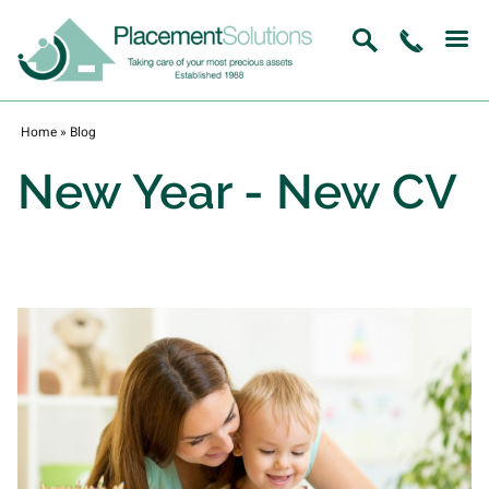
Home
»
Blog
New Year - New CV