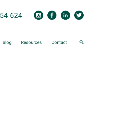
854 624
Blog
Resources
Contact