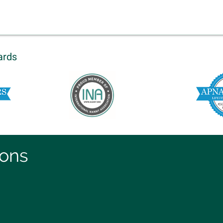
ards
ions