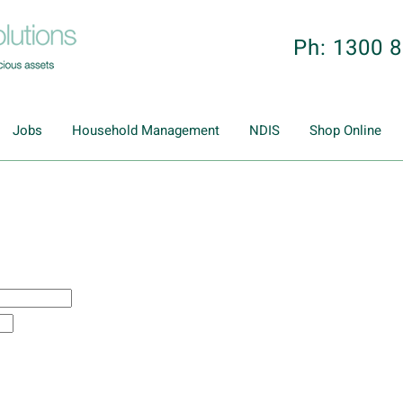
Ph: 1300 
Jobs
Household Management
NDIS
Shop Online