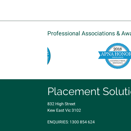
Professional Associations & Aw
Placement Solut
832 High Street
Kew East Vic 3102
ENQUIRIES:
1300 854 624