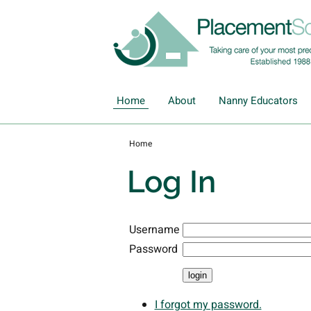
Home
About
Nanny Educators
Home
Log In
Username
Password
I forgot my password.