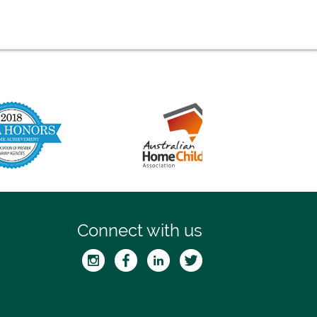
Connect with us