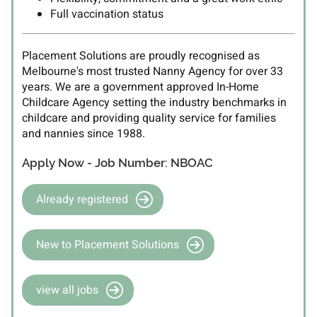
Full vaccination status
Placement Solutions are proudly recognised as
Melbourne's most trusted Nanny Agency for over 33
years. We are a government approved In-Home
Childcare Agency setting the industry benchmarks in
childcare and providing quality service for families
and nannies since 1988.
Apply Now - Job Number: NBOAC
Already registered
New to Placement Solutions
view all jobs