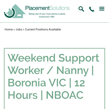
Home
»
Jobs
»
Current Positions Available
Weekend Support
Worker / Nanny |
Boronia VIC | 12
Hours | NBOAC