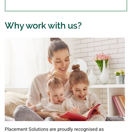
Why work with us?
Placement Solutions are proudly recognised as