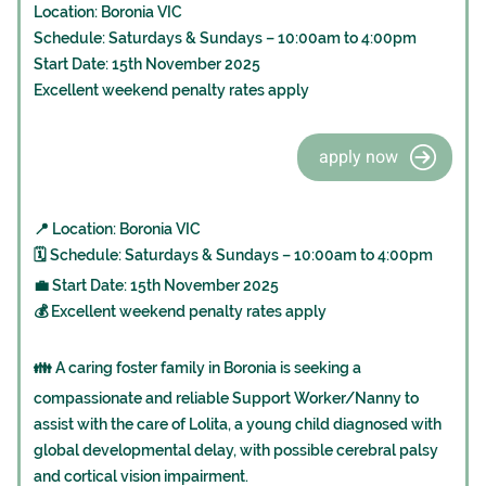
Location: Boronia VIC
Schedule: Saturdays & Sundays – 10:00am to 4:00pm
Start Date: 15th November 2025
Excellent weekend penalty rates apply
apply now
📍 Location: Boronia VIC
🗓️ Schedule: Saturdays & Sundays – 10:00am to 4:00pm
💼 Start Date: 15th November 2025
💰 Excellent weekend penalty rates apply
👪 A caring foster family in Boronia is seeking a
compassionate and reliable Support Worker/Nanny to
assist with the care of Lolita, a young child diagnosed with
global developmental delay, with possible cerebral palsy
and cortical vision impairment.