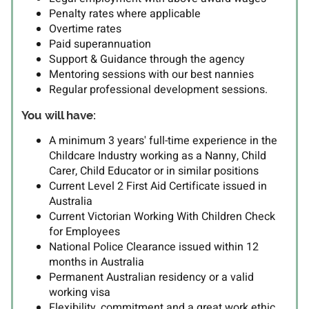
Penalty rates where applicable
Overtime rates
Paid superannuation
Support & Guidance through the agency
Mentoring sessions with our best nannies
Regular professional development sessions.
You will have:
A minimum 3 years' full-time experience in the
Childcare Industry working as a Nanny, Child
Carer, Child Educator or in similar positions
Current Level 2 First Aid Certificate issued in
Australia
Current Victorian Working With Children Check
for Employees
National Police Clearance issued within 12
months in Australia
Permanent Australian residency or a valid
working visa
Flexibility, commitment and a great work ethic