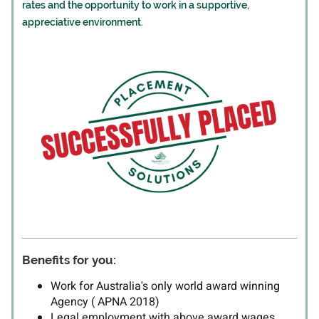
rates and the opportunity to work in a supportive,
appreciative environment.
Benefits for you:
Work for Australia's only world award winning
Agency ( APNA 2018)
Legal employment with above award wages