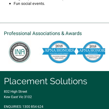
Fun social events.
Professional Associations & Awards
Placement Solutions
832 High Street
Kew East Vic 3102
ENQUIRIES:
1300 854 624