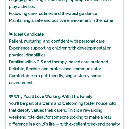
play activities
Following care routines and therapist guidance
Maintaining a safe and positive environment in the home
🌟 Ideal Candidate
Patient, nurturing, and confident with personal care
Experience supporting children with developmental or
physical disabilities
Familiar with NDIS and therapy-based care preferred
Reliable, flexible, and professional communicator
Comfortable in a pet-friendly, single-storey home
environment
💬 Why You’ll Love Working With This Family
You’ll be part of a warm and welcoming foster household
that deeply values their carers. This is a rewarding
weekend role ideal for someone looking to make a real
difference in a child’s life — with excellent weekend penalty