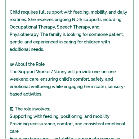
Child requires full support with feeding, mobility, and daily
routines. She receives ongoing NDIS supports including
Occupational Therapy, Speech Therapy, and
Physiotherapy. The family is looking for someone patient,
gentle, and experienced in caring for children with
additional needs.
🧩 About the Role
The Support Worker/Nanny will provide one-on-one
weekend care, ensuring child's comfort, safety, and
emotional wellbeing while engaging her in calm, sensory-
based activities.
⏰ The role involves:
Supporting with feeding, positioning, and mobility
Providing reassurance, comfort, and consistent emotional
care
Engaging her in age- and ability-appropriate sensory or