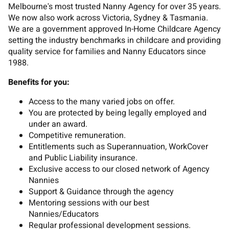
Melbourne's most trusted Nanny Agency for over 35 years.
We now also work across Victoria, Sydney & Tasmania.
We are a government approved In-Home Childcare Agency
setting the industry benchmarks in childcare and providing
quality service for families and Nanny Educators since
1988.
Benefits for you:
Access to the many varied jobs on offer.
You are protected by being legally employed and
under an award.
Competitive remuneration.
Entitlements such as Superannuation, WorkCover
and Public Liability insurance.
Exclusive access to our closed network of Agency
Nannies
Support & Guidance through the agency
Mentoring sessions with our best
Nannies/Educators
Regular professional development sessions.