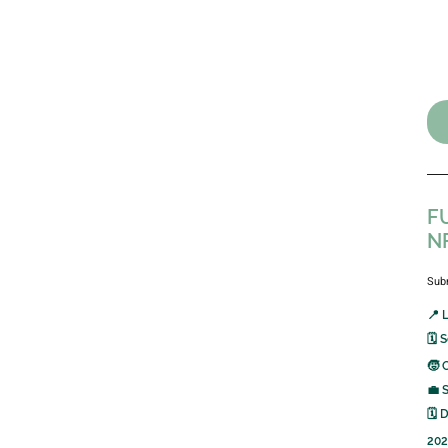
FU
N
Sub
📍 
🗓️
🧒 
💼 
🗓️
202