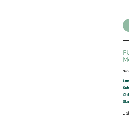
FU
M
Sub
Loc
Sch
Chi
Sta
Jo