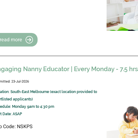
read more
gaging Nanny Educator | Every Monday - 7.5 hr
mitted: 23-Jul-2026
ation: South-East Melbourne (exact location provided to
rtlisted applicants)
edule: Monday 9am to 4:30 pm
rt Date: ASAP
b Code: NSKPS