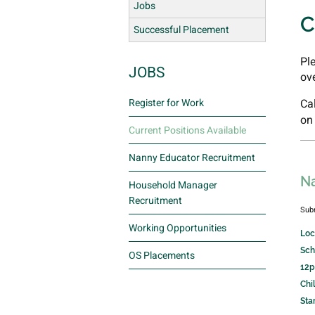
Jobs
C
Successful Placement
Pl
JOBS
ov
Register for Work
Ca
on
Current Positions Available
Nanny Educator Recruitment
Na
Household Manager
Recruitment
Sub
Working Opportunities
Loc
Sch
OS Placements
12p
Chi
Sta