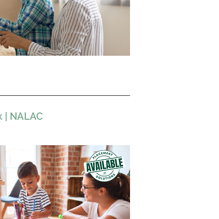
k | NALAC