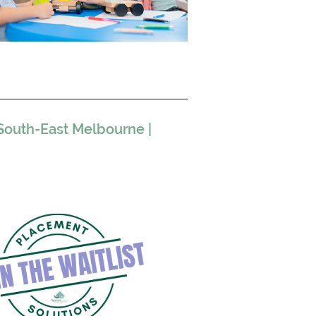
South-East Melbourne |