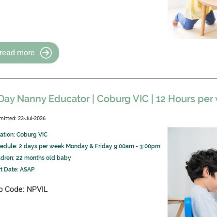
read more
Day Nanny Educator | Coburg VIC | 12 Hours per
mitted: 23-Jul-2026
ation: Coburg VIC
edule: 2 days per week Monday & Friday 9:00am - 3:00pm
ldren: 22 months old baby
rt Date: ASAP
b Code: NPVIL