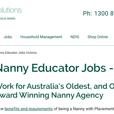
Ph: 1300 
Jobs
Household Management
NDIS
Shop Online
ny Educator Jobs Victoria
Nanny Educator Jobs 
ork for Australia's Oldest, and O
ward Winning Nanny Agency
ew
benefits and requirements
of being a Nanny with Placement