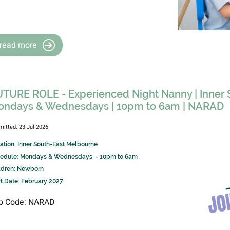
read more
TURE ROLE - Experienced Night Nanny | Inner 
ondays & Wednesdays | 10pm to 6am | NARAD
mitted: 23-Jul-2026
ation: Inner South-East Melbourne
edule: Mondays & Wednesdays - 10pm to 6am
ldren: Newborn
rt Date: February 2027
b Code: NARAD