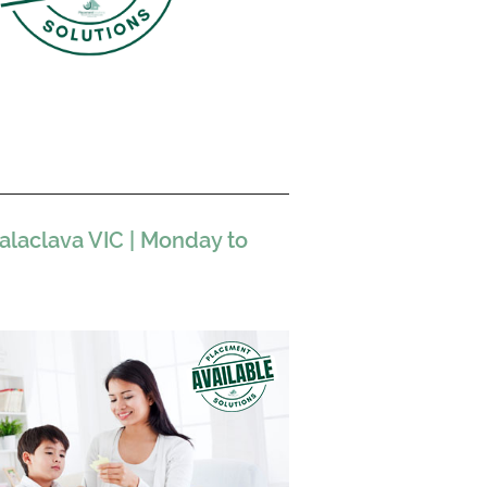
laclava VIC | Monday to