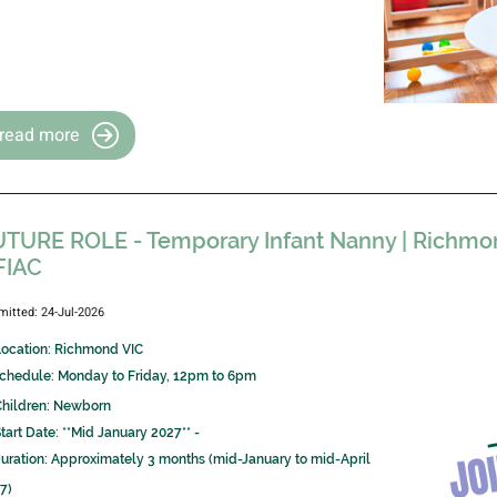
read more
TURE ROLE - Temporary Infant Nanny | Richmond
FIAC
mitted: 24-Jul-2026
Location: Richmond VIC
 Schedule: Monday to Friday, 12pm to 6pm
Children: Newborn
Start Date: **Mid January 2027** -
 Duration: Approximately 3 months (mid-January to mid-April
7)