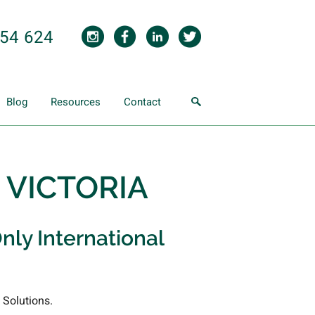
854 624
Blog
Resources
Contact
- VICTORIA
nly International
 Solutions.