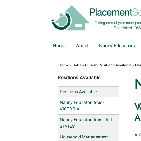
Home
About
Nanny Educators
Home
»
Jobs
»
Current Positions Available
»
Nan
Positions Available
Positions Available
Nanny Educator Jobs -
W
VICTORIA
A
Nanny Educator Jobs - ALL
STATES
Vi
Household Management