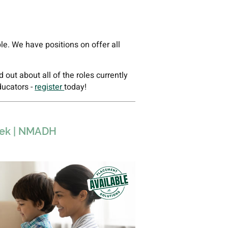
ble. We have positions on offer all
ind out about all of the roles currently
ducators -
register
today!
week | NMADH