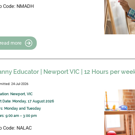
b Code: NMADH
read more
nny Educator | Newport VIC | 12 Hours per wee
mitted: 24-Jul-2026
ation: Newport, VIC
rt Date: Monday, 17 August 2026
s: Monday and Tuesday
rs: 9:00 am – 3:00 pm
b Code: NALAC