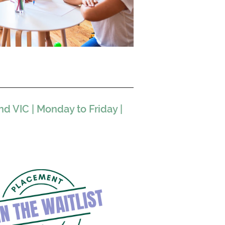
 VIC | Monday to Friday |