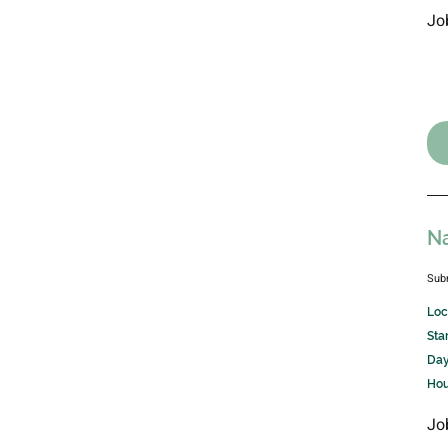
Jo
Na
Sub
Loc
Sta
Day
Hou
Jo