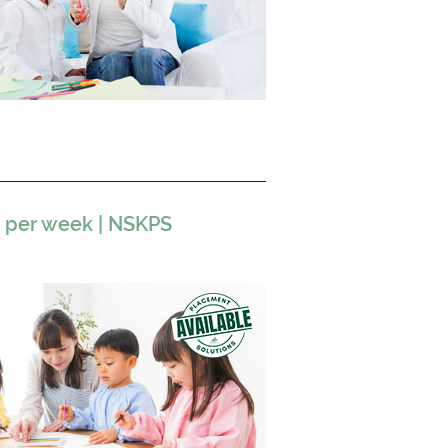
s per week | NSKPS