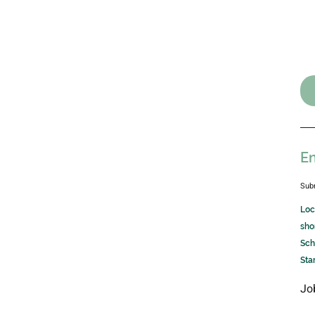
En
Sub
Loc
sho
Sch
Sta
Jo