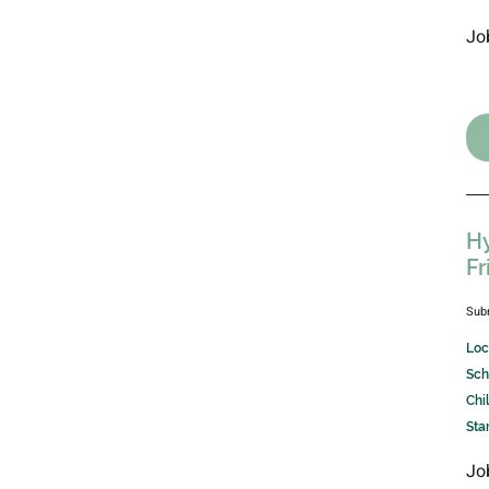
Jo
Hy
Fr
Sub
Loc
Sch
Chi
Sta
Jo