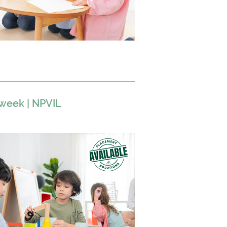
 week | NPVIL