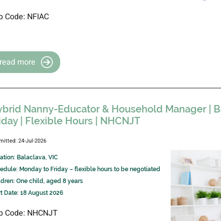
b Code: NFIAC
read more
brid Nanny-Educator & Household Manager | Ba
iday | Flexible Hours | NHCNJT
mitted: 24-Jul-2026
ation: Balaclava, VIC
edule: Monday to Friday – flexible hours to be negotiated
ldren: One child, aged 8 years
rt Date: 18 August 2026
b Code: NHCNJT