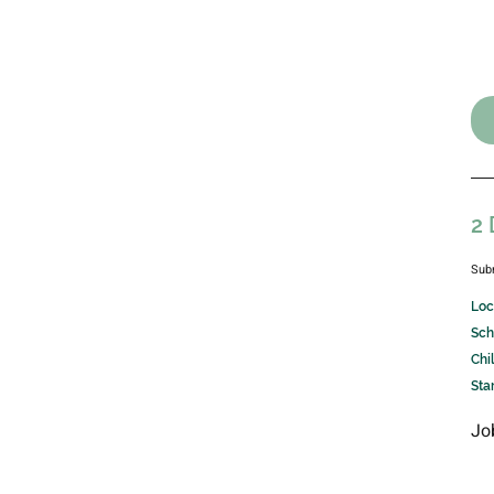
2 
Sub
Loc
Sch
Chi
Sta
Jo