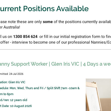
urrent Positions Available
ease note these are only
some
of the positions currently availa
er Australia!
ll us on
1300 854 624
or fill in our initial registration form to f
 offer - interview to become one of our professional Nannies/E
nny Support Worker | Glen Iris VIC | 4 Days a 
mitted: 24-Jul-2026
ation: Glen Iris VIC
edule: Mon, Wed, Thurs and Fri / Split Shift 7am -10am &
m to 6pm
ld/ren: 12 years old
rt Date: 10 August 2026