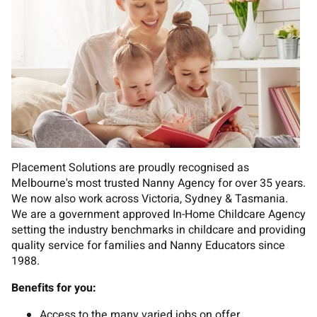
Placement Solutions are proudly recognised as
Melbourne's most trusted Nanny Agency for over 35 years.
We now also work across Victoria, Sydney & Tasmania.
We are a government approved In-Home Childcare Agency
setting the industry benchmarks in childcare and providing
quality service for families and Nanny Educators since
1988.
Benefits for you:
Access to the many varied jobs on offer.