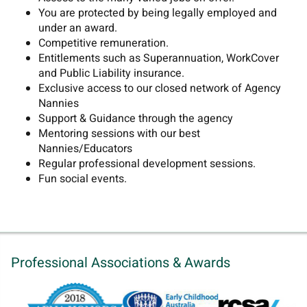
You are protected by being legally employed and
under an award.
Competitive remuneration.
Entitlements such as Superannuation, WorkCover
and Public Liability insurance.
Exclusive access to our closed network of Agency
Nannies
Support & Guidance through the agency
Mentoring sessions with our best
Nannies/Educators
Regular professional development sessions.
Fun social events.
Professional Associations & Awards