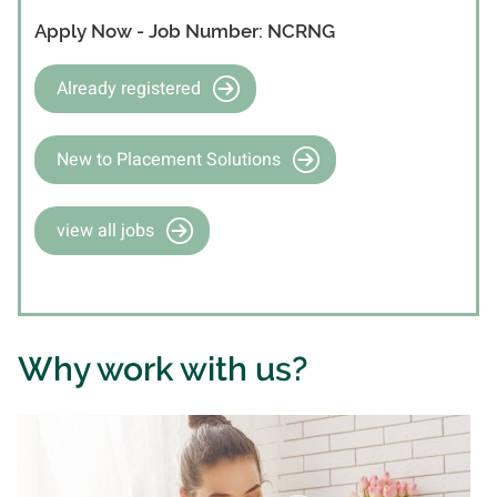
Apply Now - Job Number: NCRNG
Already registered
New to Placement Solutions
view all jobs
Why work with us?