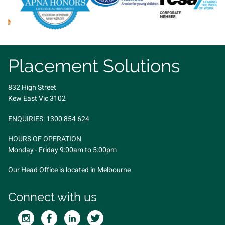
Placement Solutions
832 High Street
Kew East Vic 3102
ENQUIRIES:
1300 854 624
HOURS OF OPERATION
Monday - Friday 9:00am to 5:00pm
Our Head Office is located in Melbourne
Connect with us