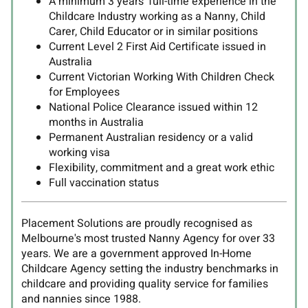
A minimum 3 years' full-time experience in the
Childcare Industry working as a Nanny, Child
Carer, Child Educator or in similar positions
Current Level 2 First Aid Certificate issued in
Australia
Current Victorian Working With Children Check
for Employees
National Police Clearance issued within 12
months in Australia
Permanent Australian residency or a valid
working visa
Flexibility, commitment and a great work ethic
Full vaccination status
Placement Solutions are proudly recognised as
Melbourne's most trusted Nanny Agency for over 33
years. We are a government approved In-Home
Childcare Agency setting the industry benchmarks in
childcare and providing quality service for families
and nannies since 1988.