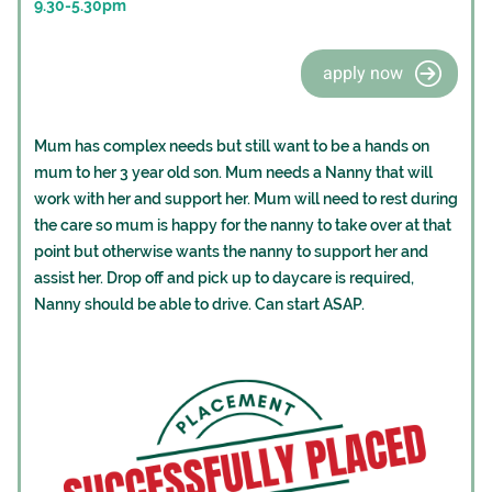
9.30-5.30pm
apply now
Mum has complex needs but still want to be a hands on
mum to her 3 year old son. Mum needs a Nanny that will
work with her and support her. Mum will need to rest during
the care so mum is happy for the nanny to take over at that
point but otherwise wants the nanny to support her and
assist her. Drop off and pick up to daycare is required,
Nanny should be able to drive. Can start ASAP.