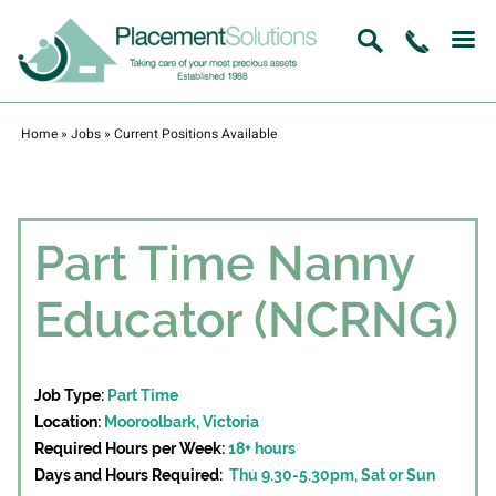
Home
»
Jobs
»
Current Positions Available
Part Time Nanny
Educator (NCRNG)
Job Type:
Part Time
Location:
Mooroolbark, Victoria
Required Hours per Week:
18+ hours
Days and Hours Required:
Thu 9.30-5.30pm, Sat or Sun