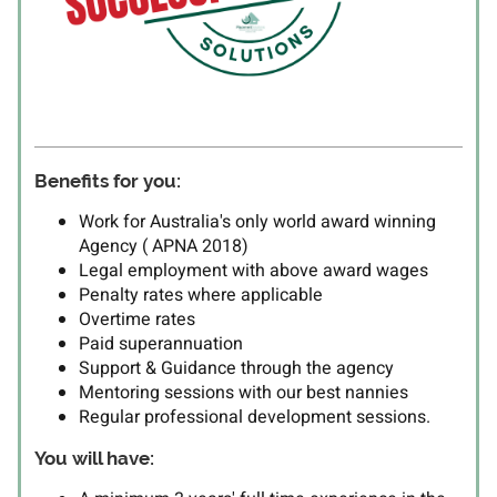
Benefits for you:
Work for Australia's only world award winning
Agency ( APNA 2018)
Legal employment with above award wages
Penalty rates where applicable
Overtime rates
Paid superannuation
Support & Guidance through the agency
Mentoring sessions with our best nannies
Regular professional development sessions.
You will have: