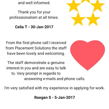
and well informed.
Thank you for your
professionalism at all times.
Celia T - 30-Jan-2017
From the first phone call I received
from Placement Solutions the staff
have been lovely and welcoming.
The staff demonstrate a genuine
interest in you and are easy to talk
to. Very prompt in regards to
answering e-mails and phone calls.
I'm very satisfied with my experience in applying for work.
Raegan S - 5-Jan-2017