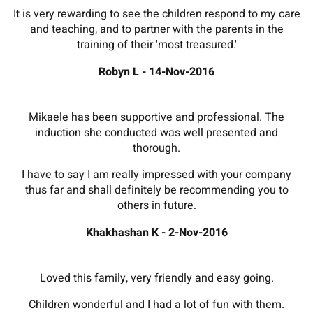
It is very rewarding to see the children respond to my care
and teaching, and to partner with the parents in the
training of their 'most treasured.'
Robyn L - 14-Nov-2016
Mikaele has been supportive and professional. The
induction she conducted was well presented and
thorough.
I have to say I am really impressed with your company
thus far and shall definitely be recommending you to
others in future.
Khakhashan K - 2-Nov-2016
Loved this family, very friendly and easy going.
Children wonderful and I had a lot of fun with them.