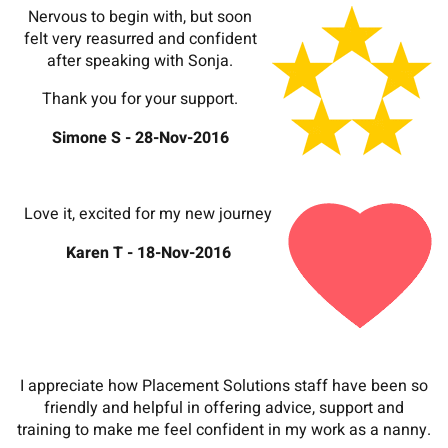
Nervous to begin with, but soon
felt very reasurred and confident
after speaking with Sonja.
Thank you for your support.
Simone S - 28-Nov-2016
Love it, excited for my new journey
Karen T - 18-Nov-2016
I appreciate how Placement Solutions staff have been so
friendly and helpful in offering advice, support and
training to make me feel confident in my work as a nanny.