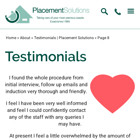
Home
»
About
»
Testimonials | Placement Solutions
»
Page 8
Testimonials
I found the whole procedure from
initial interview, follow up emails and
induction very thorough and friendly.
I feel I have been very well informed
and feel I could confidently contact
any of the staff with any queries I
may have.
At present I feel a little overwhelmed by the amount of