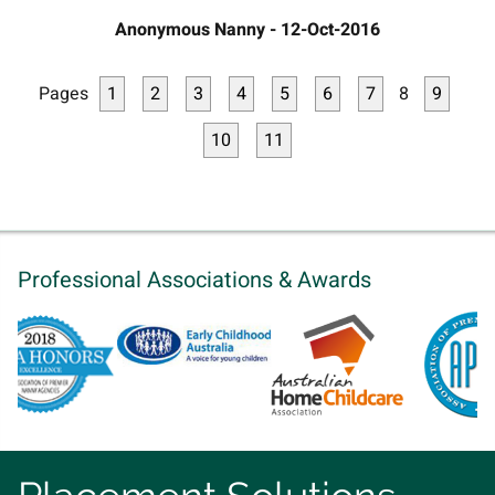
Anonymous Nanny - 12-Oct-2016
Pages
1
2
3
4
5
6
7
8
9
10
11
Professional Associations & Awards