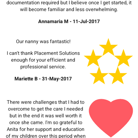
documentation required but I believe once I get started, it
will become familiar and less overwhelming.
Annamaria M - 11-Jul-2017
Our nanny was fantastic!
I can't thank Placement Solutions
enough for your efficient and
professional service.
Mariette B - 31-May-2017
There were challenges that I had to
overcome to get the care I needed
but in the end it was well worth it
once she came. I'm so grateful to
Anita for her support and education
of my children over this period when