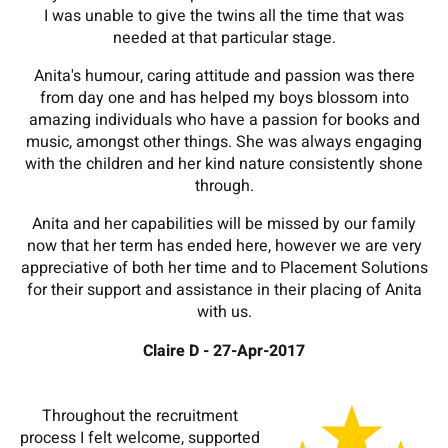
I was unable to give the twins all the time that was
needed at that particular stage.
Anita's humour, caring attitude and passion was there
from day one and has helped my boys blossom into
amazing individuals who have a passion for books and
music, amongst other things. She was always engaging
with the children and her kind nature consistently shone
through.
Anita and her capabilities will be missed by our family
now that her term has ended here, however we are very
appreciative of both her time and to Placement Solutions
for their support and assistance in their placing of Anita
with us.
Claire D - 27-Apr-2017
Throughout the recruitment
process I felt welcome, supported