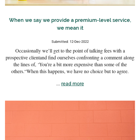
When we say we provide a premium-level service,
we mean it
Submitted: 12-Dec-2022
Occasionally we’ll get to the point of talking fees with a
prospective clientand find ourselves confronting a comment along
the lines of, ‘You’re a bit more expensive than some of the
others.“When this happens, we have no choice but to agree.
...
read more