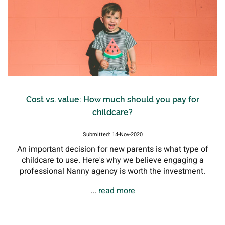
Cost vs. value: How much should you pay for
childcare?
Submitted: 14-Nov-2020
An important decision for new parents is what type of
childcare to use. Here's why we believe engaging a
professional Nanny agency is worth the investment.
...
read more