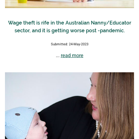
Wage theft is rife in the Australian Nanny/Educator
sector, and it is getting worse post -pandemic.
Submitted: 24-May-2023
...
read more