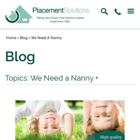
Home
»
Blog
»
We Need A Nanny
Blog
Topics: We Need a Nanny
+
View All
Recruitment / Jobs
In Home Childcare
Home Management
Nanny Jobs
We Need a Nanny
Nanny Agency Melbourne