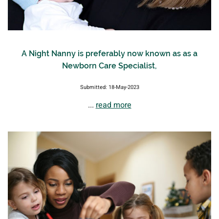
A Night Nanny is preferably now known as as a
Newborn Care Specialist,
Submitted: 18-May-2023
...
read more