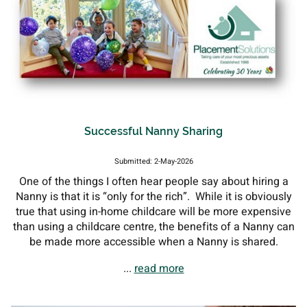
Successful Nanny Sharing
Submitted: 2-May-2026
One of the things I often hear people say about hiring a
Nanny is that it is “only for the rich”. While it is obviously
true that using in-home childcare will be more expensive
than using a childcare centre, the benefits of a Nanny can
be made more accessible when a Nanny is shared.
...
read more