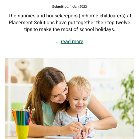
Submitted: 1-Jan-2023
The nannies and housekeepers (in-home childcarers) at
Placement Solutions have put together their top twelve
tips to make the most of school holidays.
...
read more