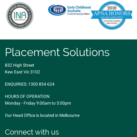
Placement Solutions
832 High Street
Kew East Vic 3102
ENQUIRIES:
1300 854 624
HOURS OF OPERATION
Monday - Friday 9:00am to 5:00pm
Our Head Office is located in Melbourne
Connect with us