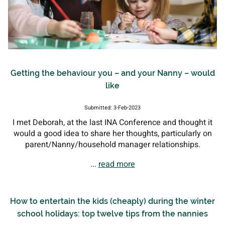
Getting the behaviour you – and your Nanny – would
like
Submitted: 3-Feb-2023
I met Deborah, at the last INA Conference and thought it
would a good idea to share her thoughts, particularly on
parent/Nanny/household manager relationships.
...
read more
How to entertain the kids (cheaply) during the winter
school holidays: top twelve tips from the nannies