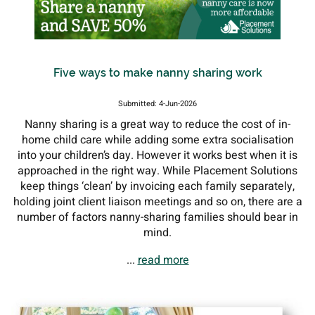
Five ways to make nanny sharing work
Submitted: 4-Jun-2026
Nanny sharing is a great way to reduce the cost of in-
home child care while adding some extra socialisation
into your children’s day. However it works best when it is
approached in the right way. While Placement Solutions
keep things ‘clean’ by invoicing each family separately,
holding joint client liaison meetings and so on, there are a
number of factors nanny-sharing families should bear in
mind.
...
read more