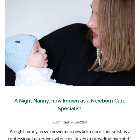
A Night Nanny, now known as a Newborn Care
Specialist,
Submitted: 3-Jun-2024
A night nanny, now known as a newborn care specialist, is a
professional caregiver who specializes in providing overnight