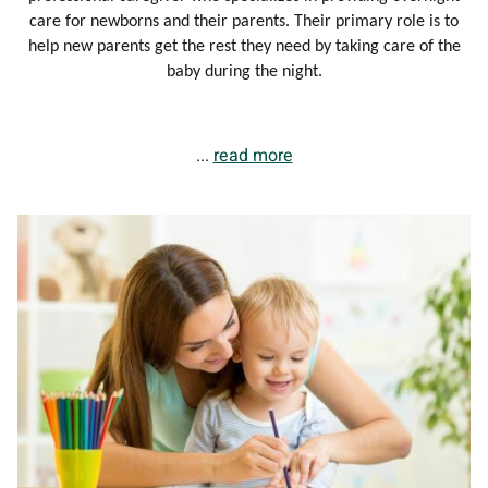
care for newborns and their parents. Their primary role is to
help new parents get the rest they need by taking care of the
baby during the night.
...
read more