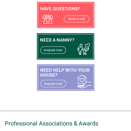
Professional Associations & Awards